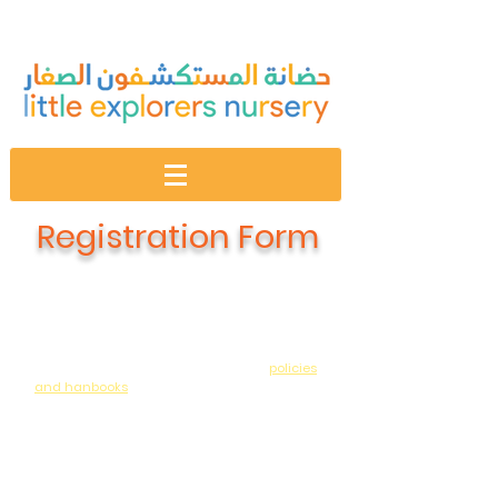
Registration Form
Dear Parent:
We are so pleased you would like to register
your child at Little Explorers Nursery. We ask
that you familiarize yourself with our
policies
and hanbooks
prior to completing the below.
Please note that there is an ANNUAL resource
fee which covers materials / extra curricular
activities / app access / and sensorial play
regularly scheduled in addition to the
program we offer between September to May.