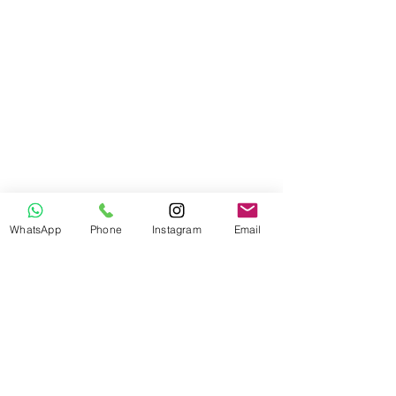
WhatsApp
Phone
Instagram
Email