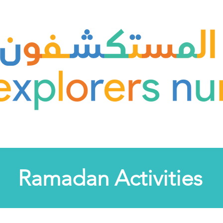
Ramadan Activities