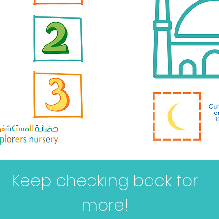
Keep checking back for
more!