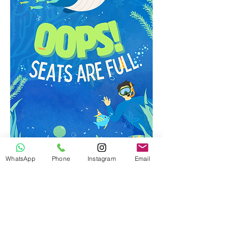
WhatsApp
Phone
Instagram
Email