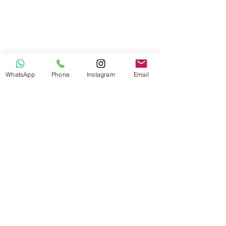
WhatsApp
Phone
Instagram
Email