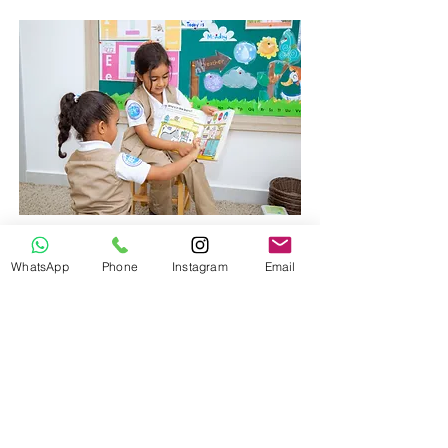
Academic Enrichment
WhatsApp
Phone
Instagram
Email
We utilize an international
developmental based curriculum at
Little Explorers Nur
sery.
EXTENDED HOURS CARE
We understand that working parents