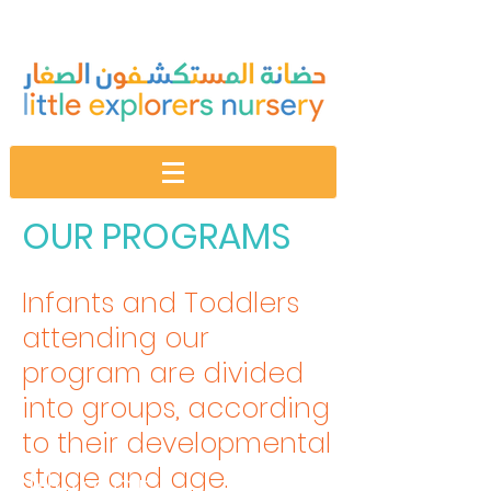
OUR PROGRAMS
Infants and Toddlers
attending our
program are divided
into groups, according
to their developmental
stage and age.
Nurser