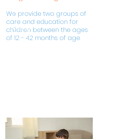
y
We provide two groups of
care and education for
12 months to
children between the ages
24 months
of 12 - 42 months of age.
Prescho
ol
24 months to
42 months