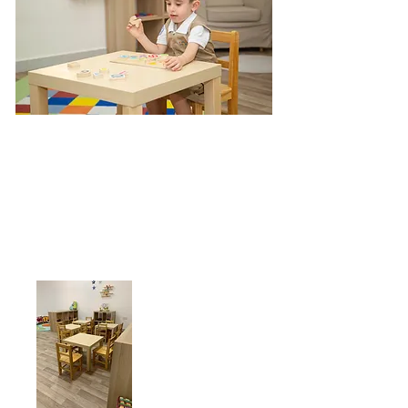
Give us a call:
+968 71984855